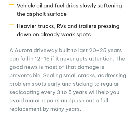
Vehicle oil and fuel drips slowly softening
the asphalt surface
Heavier trucks, RVs and trailers pressing
down on already weak spots
A Aurora driveway built to last 20–25 years
can fail in 12–15 if it never gets attention. The
good news is most of that damage is
preventable. Sealing small cracks, addressing
problem spots early and sticking to regular
sealcoating every 3 to 5 years will help you
avoid major repairs and push out a full
replacement by many years.