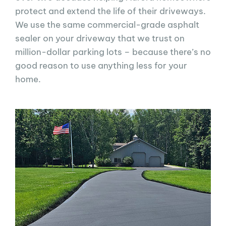
protect and extend the life of their driveways.
We use the same commercial-grade asphalt
sealer on your driveway that we trust on
million-dollar parking lots – because there’s no
good reason to use anything less for your
home.