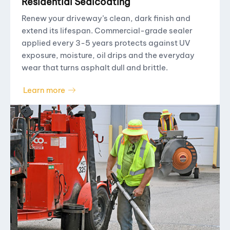
Residential Sealcoating
Renew your driveway’s clean, dark finish and
extend its lifespan. Commercial-grade sealer
applied every 3-5 years protects against UV
exposure, moisture, oil drips and the everyday
wear that turns asphalt dull and brittle.
Learn more