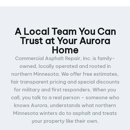
A Local Team You Can
Trust at Your Aurora
Home
Commercial Asphalt Repair, Inc. is family-
owned, locally operated and rooted in
northern Minnesota. We offer free estimates,
fair transparent pricing and special discounts
for military and first responders. When you
call, you talk to a real person – someone who
knows Aurora, understands what northern
Minnesota winters do to asphalt and treats
your property like their own.