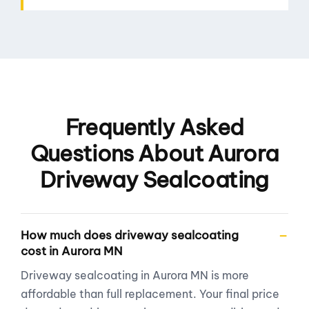
Frequently Asked
Questions About Aurora
Driveway Sealcoating
How much does driveway sealcoating
cost in Aurora MN
Driveway sealcoating in Aurora MN is more
affordable than full replacement. Your final price