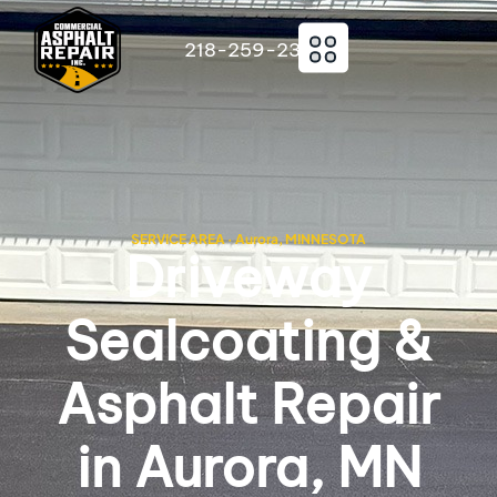
218-259-2363
SERVICE AREA · Aurora, MINNESOTA
Driveway
Sealcoating &
Asphalt Repair
in Aurora, MN