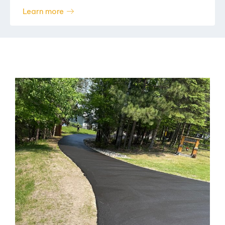
Learn more