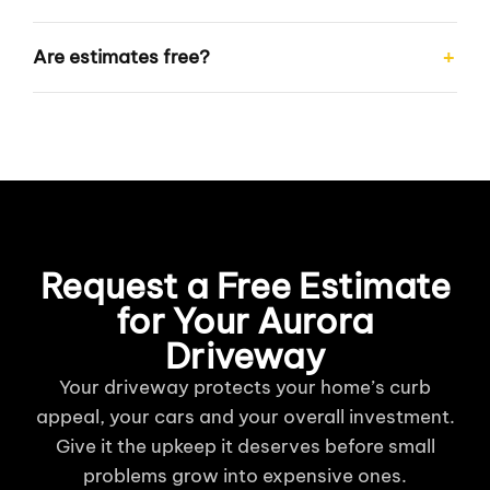
Are estimates free?
Request a Free Estimate
for Your Aurora
Driveway
Your driveway protects your home’s curb
appeal, your cars and your overall investment.
Give it the upkeep it deserves before small
problems grow into expensive ones.