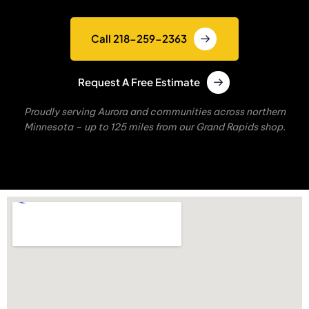
Call 218-259-2363
Request A Free Estimate
Proudly serving Aurora and communities across northern
Minnesota – up to 125 miles from our Grand Rapids shop.