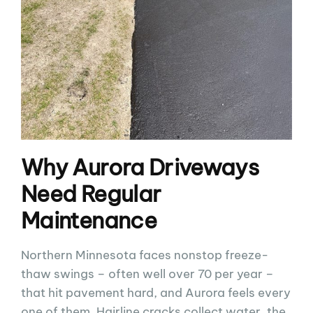
Why Aurora Driveways
Need Regular
Maintenance
Northern Minnesota faces nonstop freeze-
thaw swings – often well over 70 per year –
that hit pavement hard, and Aurora feels every
one of them. Hairline cracks collect water, the