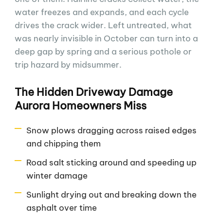
water freezes and expands, and each cycle
drives the crack wider. Left untreated, what
was nearly invisible in October can turn into a
deep gap by spring and a serious pothole or
trip hazard by midsummer.
The Hidden Driveway Damage
Aurora Homeowners Miss
Snow plows dragging across raised edges
and chipping them
Road salt sticking around and speeding up
winter damage
Sunlight drying out and breaking down the
asphalt over time