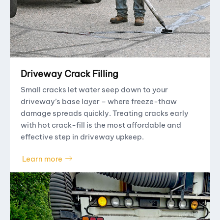
Driveway Crack Filling
Small cracks let water seep down to your
driveway’s base layer – where freeze-thaw
damage spreads quickly. Treating cracks early
with hot crack-fill is the most affordable and
effective step in driveway upkeep.
Learn more