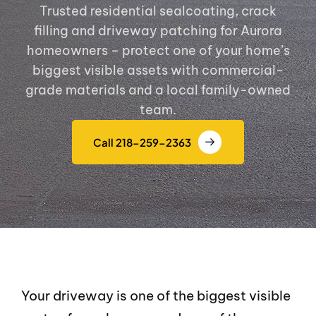
Trusted residential sealcoating, crack
filling and driveway patching for Aurora
homeowners – protect one of your home’s
biggest visible assets with commercial-
grade materials and a local family-owned
team.
Call 218-259-2363
Your driveway is one of the biggest visible