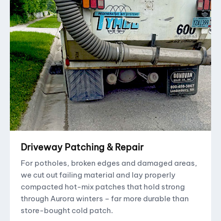
Driveway Patching & Repair
For potholes, broken edges and damaged areas,
we cut out failing material and lay properly
compacted hot-mix patches that hold strong
through Aurora winters – far more durable than
store-bought cold patch.