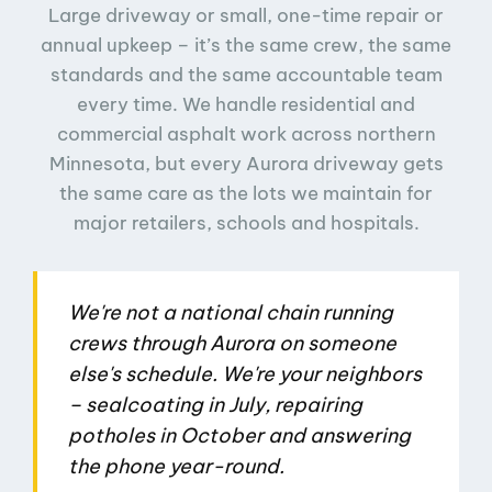
Large driveway or small, one-time repair or
annual upkeep – it’s the same crew, the same
standards and the same accountable team
every time. We handle residential and
commercial asphalt work across northern
Minnesota, but every Aurora driveway gets
the same care as the lots we maintain for
major retailers, schools and hospitals.
We're not a national chain running
crews through Aurora on someone
else's schedule. We're your neighbors
– sealcoating in July, repairing
potholes in October and answering
the phone year-round.