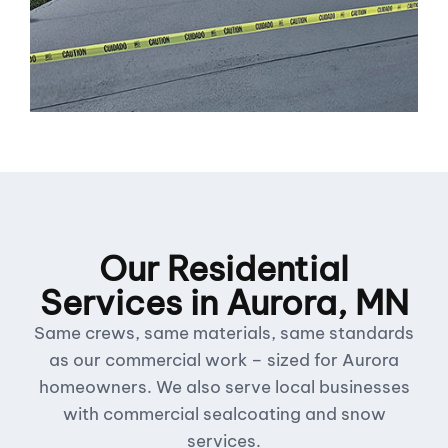
Our Residential
Services in Aurora, MN
Same crews, same materials, same standards
as our commercial work – sized for Aurora
homeowners. We also serve local businesses
with commercial sealcoating and snow
services.