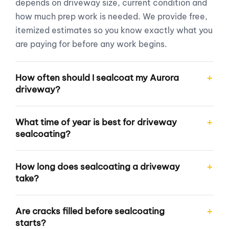
depends on driveway size, current condition and
how much prep work is needed. We provide free,
itemized estimates so you know exactly what you
are paying for before any work begins.
How often should I sealcoat my Aurora
driveway?
What time of year is best for driveway
sealcoating?
How long does sealcoating a driveway
take?
Are cracks filled before sealcoating
starts?