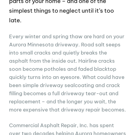
parts of your home – and one of the
simplest things to neglect until it’s too
late.
Every winter and spring thaw are hard on your
Aurora Minnesota driveway. Road salt seeps
into small cracks and quietly breaks the
asphalt from the inside out. Hairline cracks
soon become potholes and faded blacktop
quickly turns into an eyesore. What could have
been simple driveway sealcoating and crack
filling becomes a full driveway tear-out and
replacement – and the longer you wait, the
more expensive that driveway repair becomes.
Commercial Asphalt Repair, Inc. has spent
over two decades helping Aurora homeowners