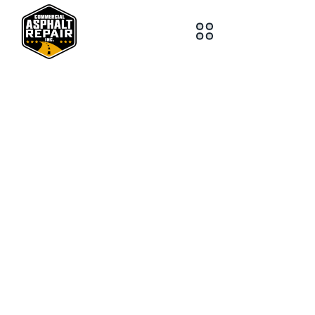
218-259-2363