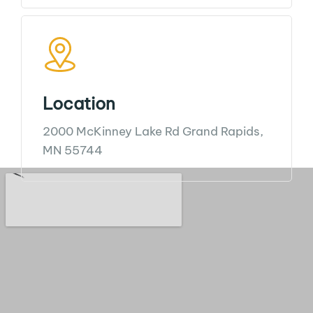
Location
2000 McKinney Lake Rd
Grand Rapids,
MN 55744