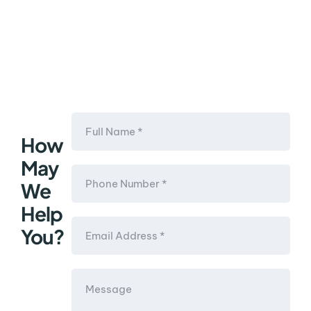
How
May
We
Help
You?