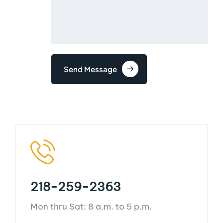
Send Message
218-259-2363
Mon thru Sat: 8 a.m. to 5 p.m.