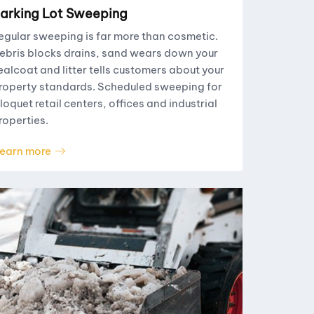
arking Lot Sweeping
egular sweeping is far more than cosmetic.
ebris blocks drains, sand wears down your
ealcoat and litter tells customers about your
roperty standards. Scheduled sweeping for
loquet retail centers, offices and industrial
roperties.
earn more