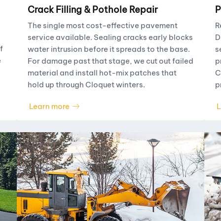
Crack Filling & Pothole Repair
P
The single most cost-effective pavement
R
service available. Sealing cracks early blocks
D
f
water intrusion before it spreads to the base.
s
e
For damage past that stage, we cut out failed
p
material and install hot-mix patches that
C
hold up through Cloquet winters.
p
Learn more
L