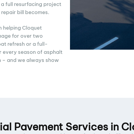
full resurfacing project
 repair bill becomes.
n helping Cloquet
age for over two
t refresh or a full-
 every season of asphalt
m – and we always show
l Pavement Services in C