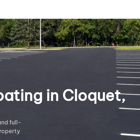
ating in Cloquet,
nd full-
roperty