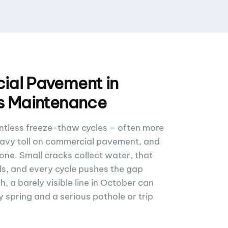
al Pavement in
s Maintenance
ntless freeze-thaw cycles – often more
eavy toll on commercial pavement, and
zone. Small cracks collect water, that
s, and every cycle pushes the gap
, a barely visible line in October can
spring and a serious pothole or trip