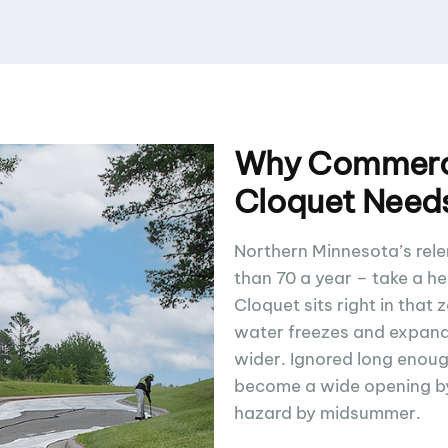
Why Commerci
Cloquet Need
Northern Minnesota’s rele
than 70 a year – take a h
Cloquet sits right in that 
water freezes and expand
wider. Ignored long enough
become a wide opening by 
hazard by midsummer.