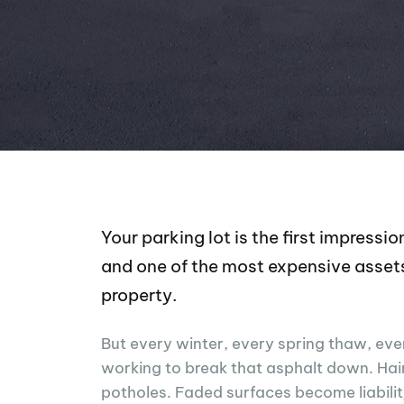
Your parking lot is the first impress
and one of the most expensive asset
property.
But every winter, every spring thaw, ever
working to break that asphalt down. Hai
potholes. Faded surfaces become liabili