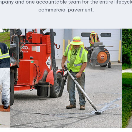
any and one accountable team for the entire lifecycl
commercial pavement.