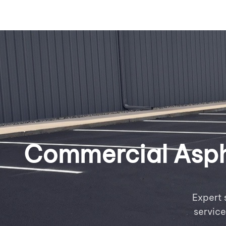
Commercial Aspha
Expert 
servic