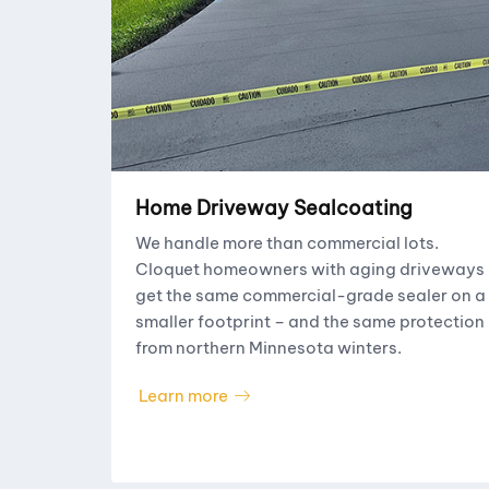
Home Driveway Sealcoating
We handle more than commercial lots.
Cloquet homeowners with aging driveways
get the same commercial-grade sealer on a
smaller footprint – and the same protection
from northern Minnesota winters.
Learn more