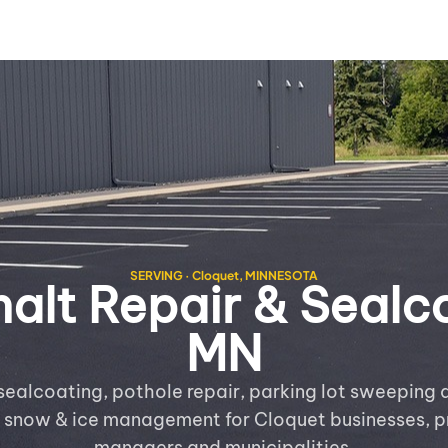
SERVING · Cloquet, MINNESOTA
lt Repair & Sealco
MN
sealcoating, pothole repair, parking lot sweeping a
e snow & ice management for Cloquet businesses, p
managers and municipalities.