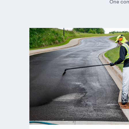
One comp