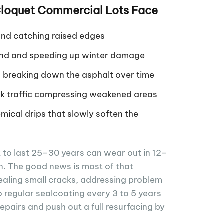
oquet Commercial Lots Face
nd catching raised edges
ound and speeding up winter damage
d breaking down the asphalt over time
k traffic compressing weakened areas
emical drips that slowly soften the
t to last 25–30 years can wear out in 12–
ion. The good news is most of that
aling small cracks, addressing problem
o regular sealcoating every 3 to 5 years
repairs and push out a full resurfacing by