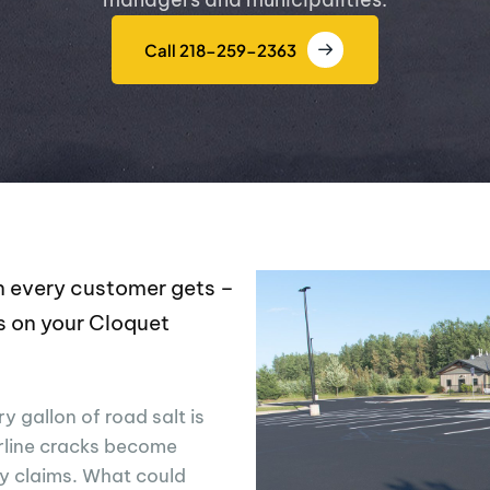
Call 218-259-2363
ion every customer gets –
s on your Cloquet
y gallon of road salt is
rline cracks become
ty claims. What could