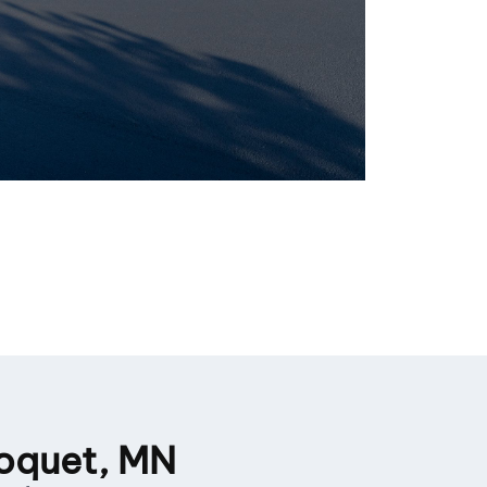
loquet, MN