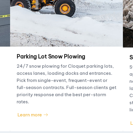
Parking Lot Snow Plowing
S
24/7 snow plowing for Cloquet parking lots,
S
access lanes, loading docks and entrances.
a
Pick from single-event, frequent-event or
n
full-season contracts. Full-season clients get
l
priority response and the best per-storm
C
rates.
s
li
Learn more
L