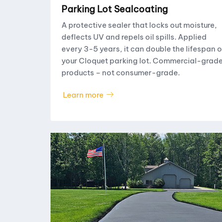
Parking Lot Sealcoating
A protective sealer that locks out moisture,
deflects UV and repels oil spills. Applied
every 3-5 years, it can double the lifespan o
your Cloquet parking lot. Commercial-grad
products – not consumer-grade.
Learn more