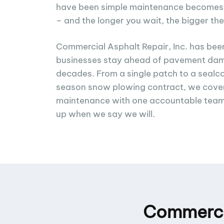
have been simple maintenance becomes a 
– and the longer you wait, the bigger the
Commercial Asphalt Repair, Inc. has bee
businesses stay ahead of pavement dam
decades. From a single patch to a sealcoa
season snow plowing contract, we cover
maintenance with one accountable tea
up when we say we will.
Commercia