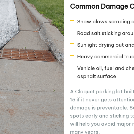
Common Damage Cl
Snow plows scraping a
Road salt sticking ar
Sunlight drying out an
Heavy commercial truc
Vehicle oil, fuel and ch
asphalt surface
A Cloquet parking lot buil
15 if it never gets attent
damage is preventable. Se
spots early and sticking t
will help you avoid major 
many years.