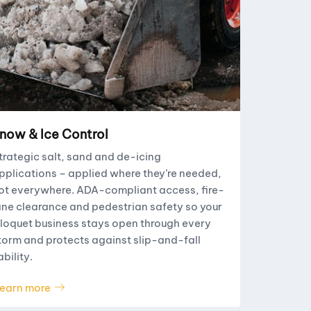
now & Ice Control
trategic salt, sand and de-icing
pplications – applied where they’re needed,
ot everywhere. ADA-compliant access, fire-
ane clearance and pedestrian safety so your
loquet business stays open through every
torm and protects against slip-and-fall
ability.
earn more