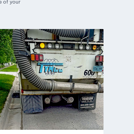
e of your