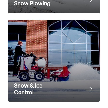
Snow Plowing
Snow & Ice
Control